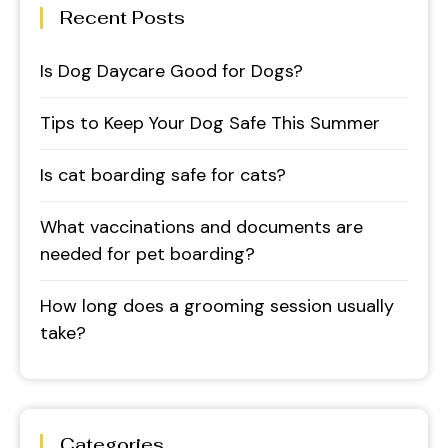
Recent Posts
Is Dog Daycare Good for Dogs?
Tips to Keep Your Dog Safe This Summer
Is cat boarding safe for cats?
What vaccinations and documents are
needed for pet boarding?
How long does a grooming session usually
take?
Categories