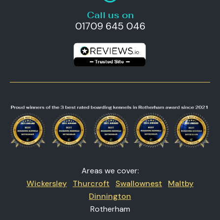
Call us on
01709 645 046
Areas we cover:
Wickersley
Thurcroft
Swallownest
Maltby
Dinnington
Rotherham