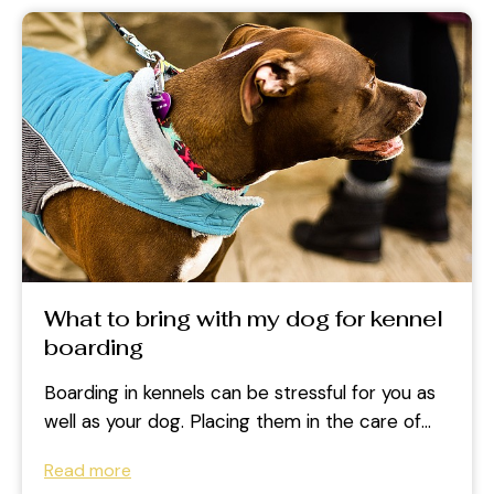
What to bring with my dog for kennel
boarding
Boarding in kennels can be stressful for you as
well as your dog. Placing them in the care of
other...
Read more