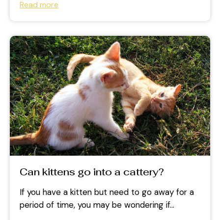
Read more
Can kittens go into a cattery?
If you have a kitten but need to go away for a
period of time, you may be wondering if...