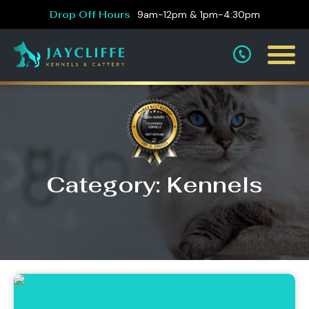
Drop Off Hours
9am-12pm & 1pm-4:30pm
Category: Kennels