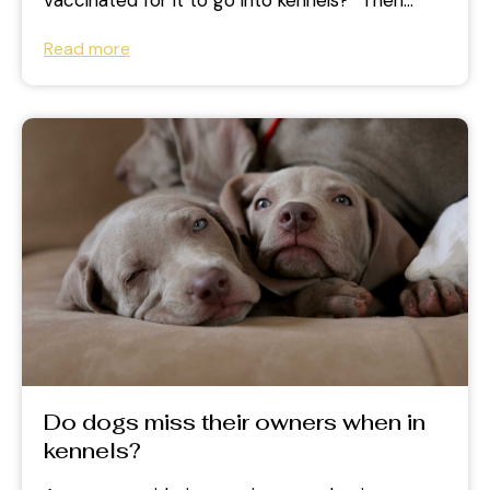
vaccinated for it to go into kennels?” Then
you’re not...
Read more
Do dogs miss their owners when in
kennels?