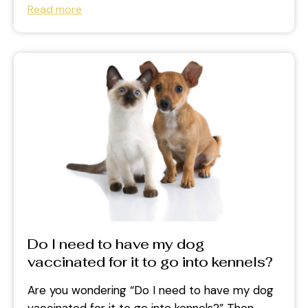
Read more
Do I need to have my dog
vaccinated for it to go into kennels?
Are you wondering “Do I need to have my dog