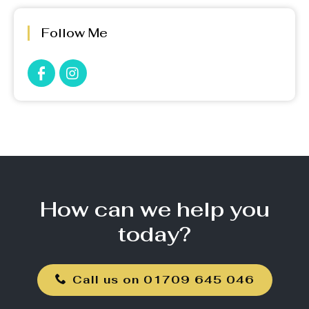
Follow Me
How can we help you
today?
Call us on 01709 645 046