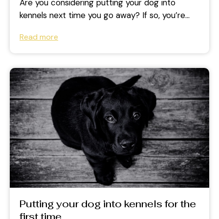
Are you considering putting your dog into
kennels next time you go away? If so, you’re
not alone. Kennels are...
Read more
Putting your dog into kennels for the
first time