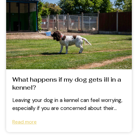
What happens if my dog gets ill in a
kennel?
Leaving your dog in a kennel can feel worrying,
especially if you are concerned about their
health while you are...
Read more