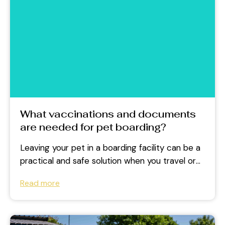
What vaccinations and documents
are needed for pet boarding?
Leaving your pet in a boarding facility can be a
practical and safe solution when you travel or
face a...
Read more