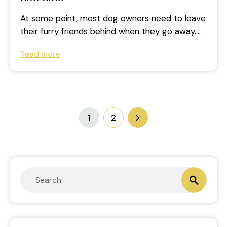
At some point, most dog owners need to leave
their furry friends behind when they go away.
Whilst there are...
Read more
1
2