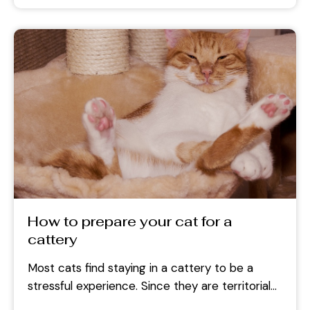
How to prepare your cat for a
cattery
Most cats find staying in a cattery to be a
stressful experience. Since they are territorial
animals, they tend to...