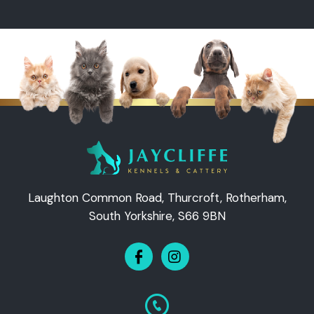
Laughton Common Road, Thurcroft, Rotherham,
South Yorkshire, S66 9BN