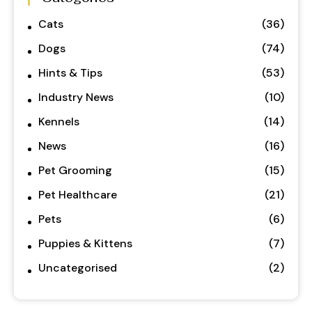
Cats
(36)
Dogs
(74)
Hints & Tips
(53)
Industry News
(10)
Kennels
(14)
News
(16)
Pet Grooming
(15)
Pet Healthcare
(21)
Pets
(6)
Puppies & Kittens
(7)
Uncategorised
(2)