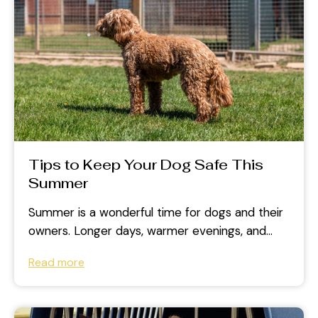
Tips to Keep Your Dog Safe This
Summer
Summer is a wonderful time for dogs and their
owners. Longer days, warmer evenings, and
outdoor adventures create plenty of...
Read more