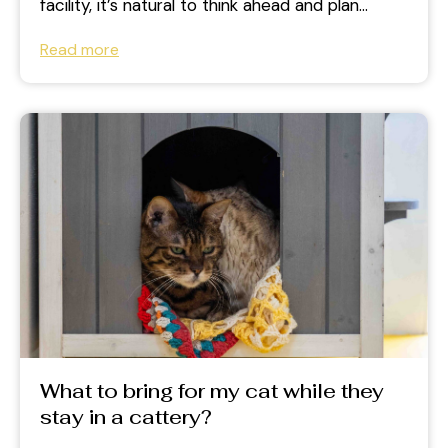
facility, it’s natural to think ahead and plan
carefully. But many...
Read more
What to bring for my cat while they
stay in a cattery?