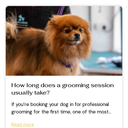
How long does a grooming session
usually take?
If you’re booking your dog in for professional
grooming for the first time, one of the most
common questions is:...
Read more