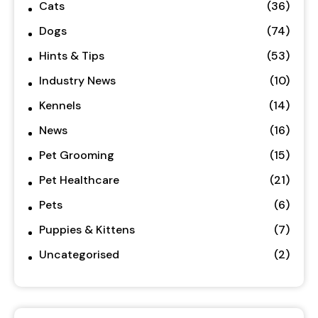
Cats
(36)
Dogs
(74)
Hints & Tips
(53)
Industry News
(10)
Kennels
(14)
News
(16)
Pet Grooming
(15)
Pet Healthcare
(21)
Pets
(6)
Puppies & Kittens
(7)
Uncategorised
(2)