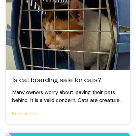
Is cat boarding safe for cats?
Many owners worry about leaving their pets
behind. It is a valid concern. Cats are creatures
of habit and prefer...
Read more