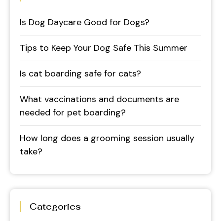
Is Dog Daycare Good for Dogs?
Tips to Keep Your Dog Safe This Summer
Is cat boarding safe for cats?
What vaccinations and documents are
needed for pet boarding?
How long does a grooming session usually
take?
Categories