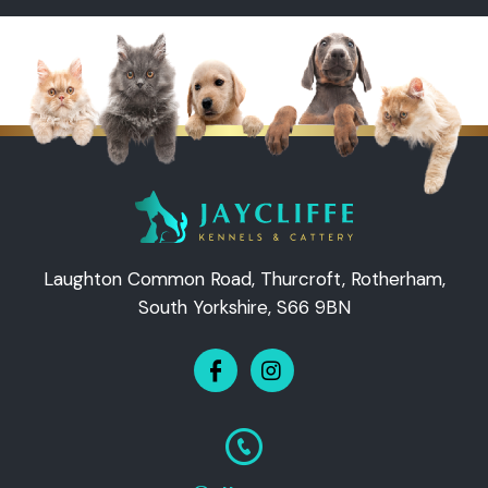
Laughton Common Road, Thurcroft, Rotherham,
South Yorkshire, S66 9BN