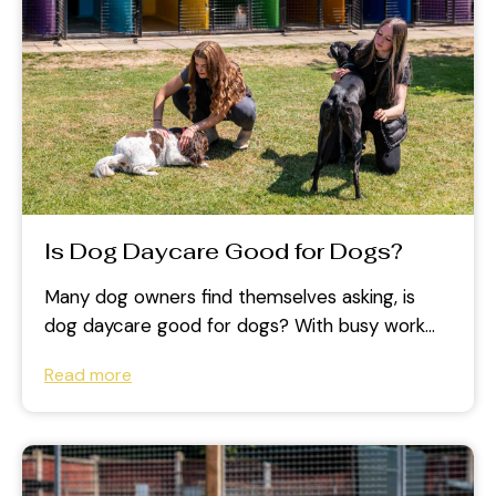
Is Dog Daycare Good for Dogs?
Many dog owners find themselves asking, is
dog daycare good for dogs? With busy work
schedules and increasing commitments, it...
Read more