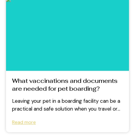
What vaccinations and documents
are needed for pet boarding?
Leaving your pet in a boarding facility can be a
practical and safe solution when you travel or
face a...
Read more