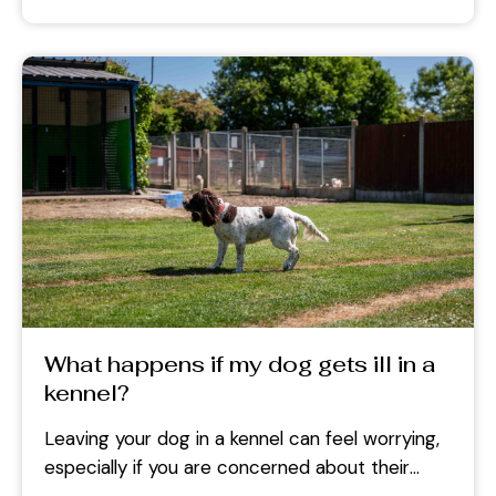
What happens if my dog gets ill in a
kennel?
Leaving your dog in a kennel can feel worrying,
especially if you are concerned about their