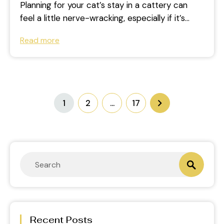
Planning for your cat’s stay in a cattery can
feel a little nerve-wracking, especially if it’s
their first time. If...
Read more
1
2
…
17
Recent Posts