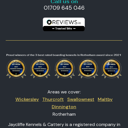
Call us on
01709 645 046
Areas we cover:
Wickersley
Thurcroft
Swallownest
Maltby
Dinnington
Rotherham
Jaycliffe Kennels & Cattery is a registered company in