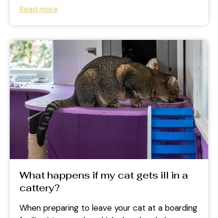
health while you are...
Read more
What happens if my cat gets ill in a
cattery?
When preparing to leave your cat at a boarding