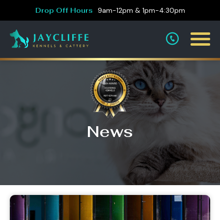
Drop Off Hours
9am-12pm & 1pm-4:30pm
News