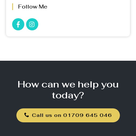
Follow Me
How can we help you
today?
Call us on 01709 645 046