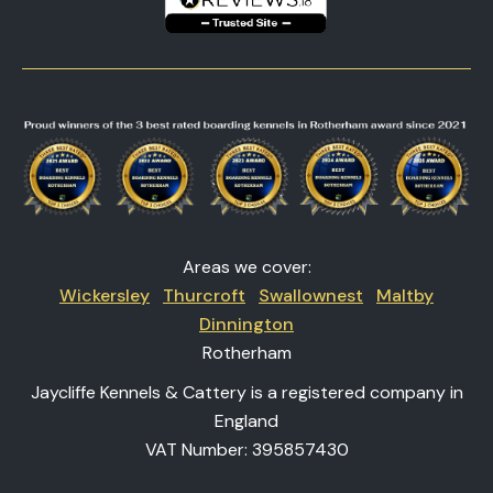
Areas we cover:
Wickersley
Thurcroft
Swallownest
Maltby
Dinnington
Rotherham
Jaycliffe Kennels & Cattery is a registered company in
England
VAT Number: 395857430