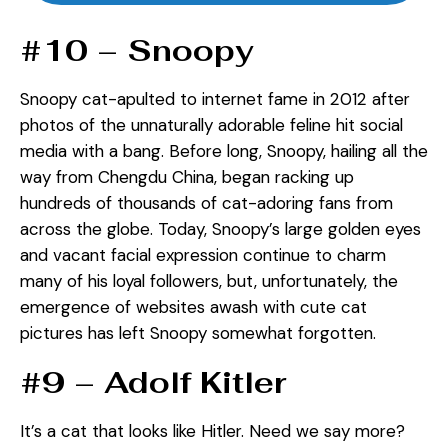
#10 – Snoopy
Snoopy cat-apulted to internet fame in 2012 after
photos of the unnaturally adorable feline hit social
media with a bang. Before long, Snoopy, hailing all the
way from Chengdu China, began racking up
hundreds of thousands of cat-adoring fans from
across the globe. Today, Snoopy’s large golden eyes
and vacant facial expression continue to charm
many of his loyal followers, but, unfortunately, the
emergence of websites awash with cute cat
pictures has left Snoopy somewhat forgotten.
#9 – Adolf Kitler
It’s a cat that looks like Hitler. Need we say more?