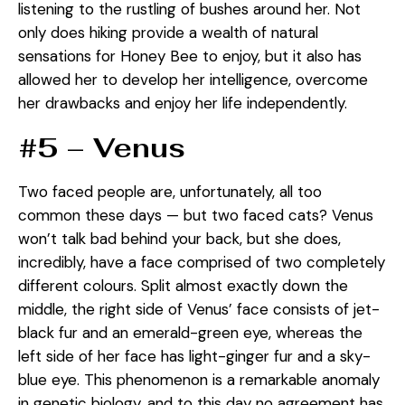
listening to the rustling of bushes around her. Not
only does hiking provide a wealth of natural
sensations for Honey Bee to enjoy, but it also has
allowed her to develop her intelligence, overcome
her drawbacks and enjoy her life independently.
#5 – Venus
Two faced people are, unfortunately, all too
common these days — but two faced cats? Venus
won’t talk bad behind your back, but she does,
incredibly, have a face comprised of two completely
different colours. Split almost exactly down the
middle, the right side of Venus’ face consists of jet-
black fur and an emerald-green eye, whereas the
left side of her face has light-ginger fur and a sky-
blue eye. This phenomenon is a remarkable anomaly
in genetic biology, and to this day no agreement has