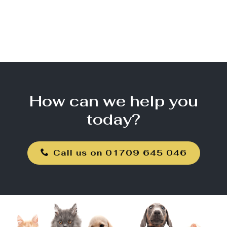
How can we help you
today?
Call us on 01709 645 046