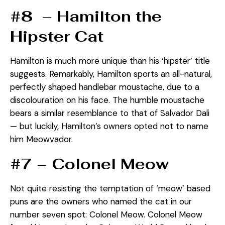
#8 – Hamilton the
Hipster Cat
Hamilton is much more unique than his ‘hipster’ title
suggests. Remarkably, Hamilton sports an all-natural,
perfectly shaped handlebar moustache, due to a
discolouration on his face. The humble moustache
bears a similar resemblance to that of Salvador Dali
— but luckily, Hamilton’s owners opted not to name
him Meowvador.
#7 – Colonel Meow
Not quite resisting the temptation of ‘meow’ based
puns are the owners who named the cat in our
number seven spot: Colonel Meow. Colonel Meow