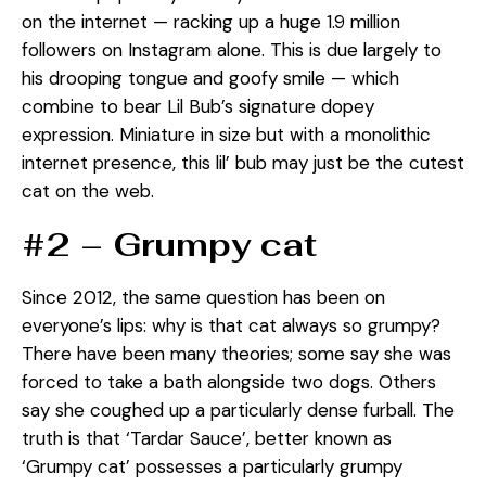
on the internet — racking up a huge 1.9 million
followers on Instagram alone. This is due largely to
his drooping tongue and goofy smile — which
combine to bear Lil Bub’s signature dopey
expression. Miniature in size but with a monolithic
internet presence, this lil’ bub may just be the cutest
cat on the web.
#2 – Grumpy cat
Since 2012, the same question has been on
everyone’s lips: why is that cat always so grumpy?
There have been many theories; some say she was
forced to take a bath alongside two dogs. Others
say she coughed up a particularly dense furball. The
truth is that ‘Tardar Sauce’, better known as
‘Grumpy cat’ possesses a particularly grumpy