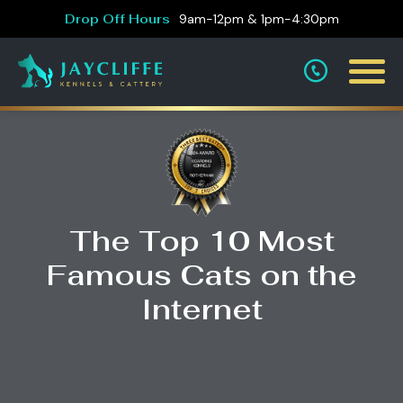
Drop Off Hours
9am-12pm & 1pm-4:30pm
The Top 10 Most
Famous Cats on the
Internet