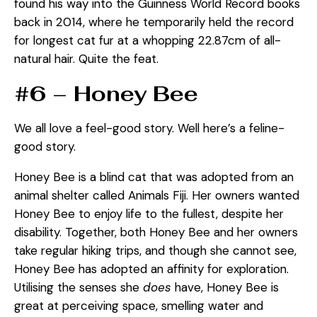
found his way into the Guinness World Record books
back in 2014, where he temporarily held the record
for longest cat fur at a whopping 22.87cm of all-
natural hair. Quite the feat.
#6 – Honey Bee
We all love a feel-good story. Well here’s a feline-
good story.
Honey Bee is a blind cat that was adopted from an
animal shelter called Animals Fiji. Her owners wanted
Honey Bee to enjoy life to the fullest, despite her
disability. Together, both Honey Bee and her owners
take regular hiking trips, and though she cannot see,
Honey Bee has adopted an affinity for exploration.
Utilising the senses she
does
have, Honey Bee is
great at perceiving space, smelling water and