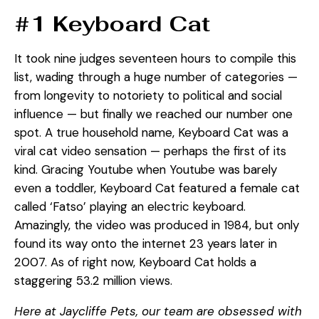
#1 Keyboard Cat
It took nine judges seventeen hours to compile this
list, wading through a huge number of categories —
from longevity to notoriety to political and social
influence — but finally we reached our number one
spot. A true household name, Keyboard Cat was a
viral cat video sensation — perhaps the first of its
kind. Gracing Youtube when Youtube was barely
even a toddler, Keyboard Cat featured a female cat
called ‘Fatso’ playing an electric keyboard.
Amazingly, the video was produced in 1984, but only
found its way onto the internet 23 years later in
2007. As of right now, Keyboard Cat holds a
staggering 53.2 million views.
Here at Jaycliffe Pets, our team are obsessed with