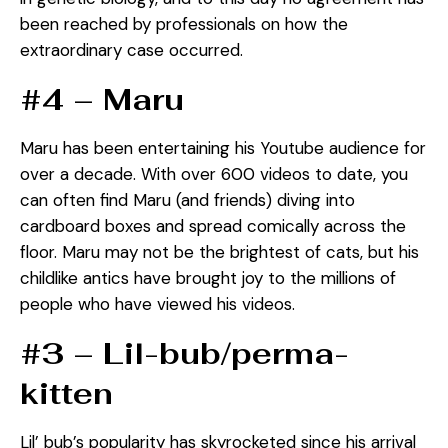
been reached by professionals on how the
extraordinary case occurred.
#4 – Maru
Maru has been entertaining his Youtube audience for
over a decade. With over 600 videos to date, you
can often find Maru (and friends) diving into
cardboard boxes and spread comically across the
floor. Maru may not be the brightest of cats, but his
childlike antics have brought joy to the millions of
people who have viewed his videos.
#3 – Lil-bub/perma-
kitten
Lil’ bub’s popularity has skyrocketed since his arrival