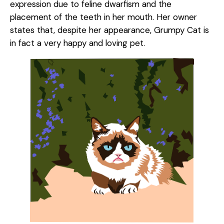
expression due to feline dwarfism and the
placement of the teeth in her mouth. Her owner
states that, despite her appearance, Grumpy Cat is
in fact a very happy and loving pet.