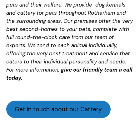
pets and their welfare. We provide dog kennels
and cattery for pets throughout Rotherham and
the surrounding areas. Our premises offer the very
best second-homes to your pets, complete with
full round-the-clock care from our team of
experts. We tend to each animal individually,
offering the very best treatment and service that
caters to their individual personality and needs.
For more information,
give our friendly team a call
today.
Get in touch about our Cattery