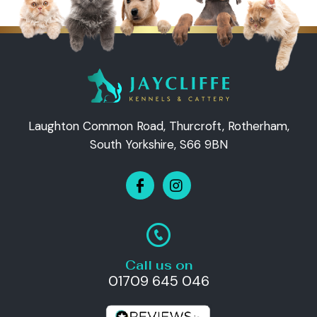
Laughton Common Road, Thurcroft, Rotherham,
South Yorkshire, S66 9BN
Call us on
01709 645 046