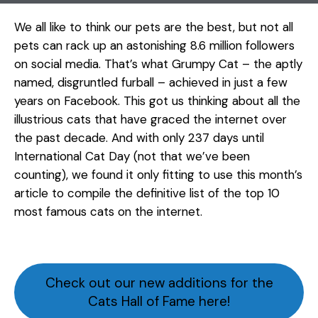
We all like to think our pets are the best, but not all
pets can rack up an astonishing 8.6 million followers
on social media. That’s what Grumpy Cat – the aptly
named, disgruntled furball – achieved in just a few
years on Facebook. This got us thinking about all the
illustrious cats that have graced the internet over
the past decade. And with only 237 days until
International Cat Day (not that we’ve been
counting), we found it only fitting to use this month’s
article to compile the definitive list of the top 10
most famous cats on the internet.
Check out our new additions for the
Cats Hall of Fame here!