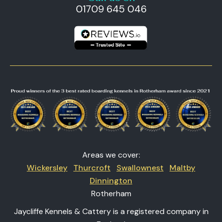
01709 645 046
Areas we cover:
Wickersley
Thurcroft
Swallownest
Maltby
Dinnington
Rotherham
Jaycliffe Kennels & Cattery is a registered company in