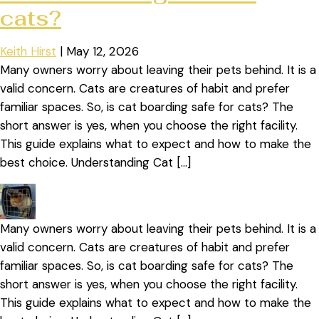
cats?
Keith Hirst
|
May 12, 2026
Many owners worry about leaving their pets behind. It is a
valid concern. Cats are creatures of habit and prefer
familiar spaces. So, is cat boarding safe for cats? The
short answer is yes, when you choose the right facility.
This guide explains what to expect and how to make the
best choice. Understanding Cat […]
Many owners worry about leaving their pets behind. It is a
valid concern. Cats are creatures of habit and prefer
familiar spaces. So, is cat boarding safe for cats? The
short answer is yes, when you choose the right facility.
This guide explains what to expect and how to make the