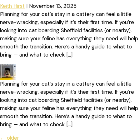
Keith Hirst
|
November 13, 2025
Planning for your cat’s stay in a cattery can feel a little
nerve-wracking, especially if it’s their first time. If you’re
looking into cat boarding Sheffield facilities (or nearby),
making sure your feline has everything they need will help
smooth the transition. Here’s a handy guide to what to
bring — and what to check […]
Planning for your cat’s stay in a cattery can feel a little
nerve-wracking, especially if it’s their first time. If you’re
looking into cat boarding Sheffield facilities (or nearby),
making sure your feline has everything they need will help
smooth the transition. Here’s a handy guide to what to
bring — and what to check […]
←
older