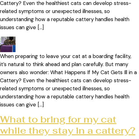
Cattery? Even the healthiest cats can develop stress-
related symptoms or unexpected illnesses, so
understanding how a reputable cattery handles health
issues can give […]
When preparing to leave your cat at a boarding facility,
it’s natural to think ahead and plan carefully. But many
owners also wonder: What Happens If My Cat Gets Ill in a
Cattery? Even the healthiest cats can develop stress-
related symptoms or unexpected illnesses, so
understanding how a reputable cattery handles health
issues can give […]
What to bring for my cat
while they stay in a cattery?