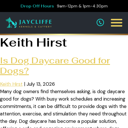
Drop Off Hours
9am-12pm & 1pm-4:30pm
Keith Hirst
Is Dog Daycare Good for
Dogs?
Keith Hirst
|
July 13, 2026
Many dog owners find themselves asking, is dog daycare
good for dogs? With busy work schedules and increasing
commitments, it can be difficult to provide dogs with the
attention, exercise, and stimulation they need throughout
the day. Dog daycare has become a popular solution,