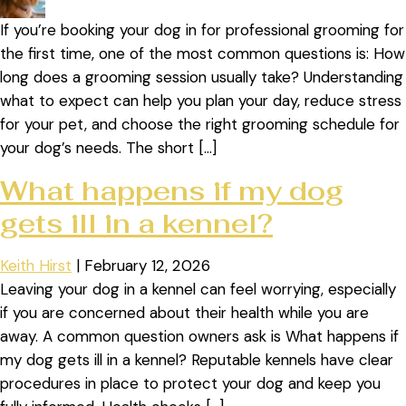
If you’re booking your dog in for professional grooming for
the first time, one of the most common questions is: How
long does a grooming session usually take? Understanding
what to expect can help you plan your day, reduce stress
for your pet, and choose the right grooming schedule for
your dog’s needs. The short […]
What happens if my dog
gets ill in a kennel?
Keith Hirst
|
February 12, 2026
Leaving your dog in a kennel can feel worrying, especially
if you are concerned about their health while you are
away. A common question owners ask is What happens if
my dog gets ill in a kennel? Reputable kennels have clear
procedures in place to protect your dog and keep you