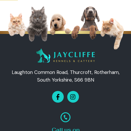
Laughton Common Road, Thurcroft, Rotherham,
South Yorkshire, S66 9BN
Call us on