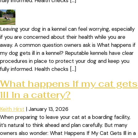
fully informed. Health checks […]
Leaving your dog in a kennel can feel worrying, especially
if you are concerned about their health while you are
away. A common question owners ask is What happens if
my dog gets ill in a kennel? Reputable kennels have clear
procedures in place to protect your dog and keep you
fully informed. Health checks […]
What happens if my cat gets
ill in a cattery?
Keith Hirst
|
January 13, 2026
When preparing to leave your cat at a boarding facility,
it’s natural to think ahead and plan carefully. But many
owners also wonder: What Happens If My Cat Gets Ill in a