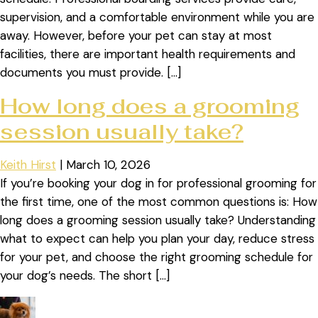
supervision, and a comfortable environment while you are
away. However, before your pet can stay at most
facilities, there are important health requirements and
documents you must provide. […]
How long does a grooming
session usually take?
Keith Hirst
|
March 10, 2026
If you’re booking your dog in for professional grooming for
the first time, one of the most common questions is: How
long does a grooming session usually take? Understanding
what to expect can help you plan your day, reduce stress
for your pet, and choose the right grooming schedule for
your dog’s needs. The short […]