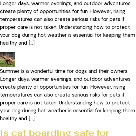
Longer days, warmer evenings, and outdoor adventures
create plenty of opportunities for fun. However, rising
temperatures can also create serious risks for pets if
proper care is not taken. Understanding how to protect
your dog during hot weather is essential for keeping them
healthy and […]
Summer is a wonderful time for dogs and their owners.
Longer days, warmer evenings, and outdoor adventures
create plenty of opportunities for fun. However, rising
temperatures can also create serious risks for pets if
proper care is not taken. Understanding how to protect
your dog during hot weather is essential for keeping them
healthy and […]
Is cat boarding safe for