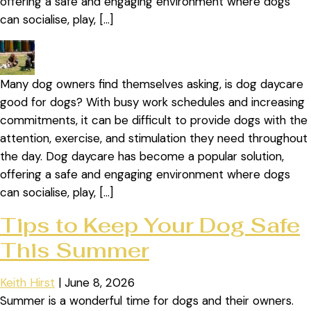
offering a safe and engaging environment where dogs
can socialise, play, […]
Many dog owners find themselves asking, is dog daycare
good for dogs? With busy work schedules and increasing
commitments, it can be difficult to provide dogs with the
attention, exercise, and stimulation they need throughout
the day. Dog daycare has become a popular solution,
offering a safe and engaging environment where dogs
can socialise, play, […]
Tips to Keep Your Dog Safe
This Summer
Keith Hirst
|
June 8, 2026
Summer is a wonderful time for dogs and their owners.