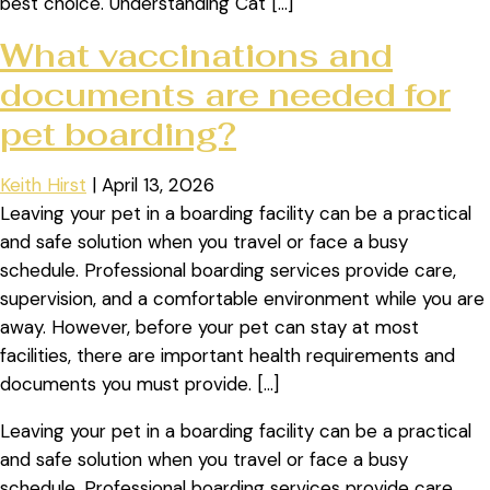
best choice. Understanding Cat […]
What vaccinations and
documents are needed for
pet boarding?
Keith Hirst
|
April 13, 2026
Leaving your pet in a boarding facility can be a practical
and safe solution when you travel or face a busy
schedule. Professional boarding services provide care,
supervision, and a comfortable environment while you are
away. However, before your pet can stay at most
facilities, there are important health requirements and
documents you must provide. […]
Leaving your pet in a boarding facility can be a practical
and safe solution when you travel or face a busy
schedule. Professional boarding services provide care,