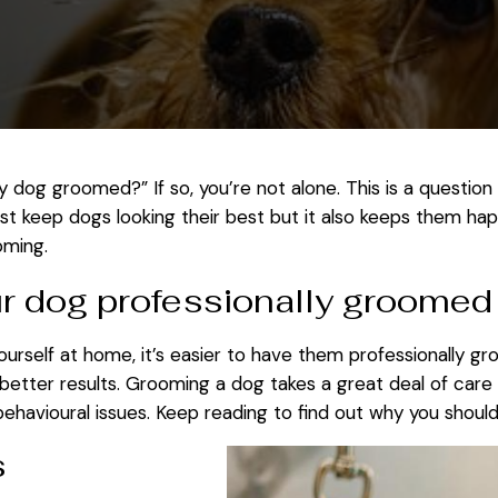
 dog groomed?” If so, you’re not alone. This is a questio
t keep dogs looking their best but it also keeps them hap
oming.
ur dog professionally groomed
yourself at home, it’s easier to have them professionally g
 better results. Grooming a dog takes a great deal of care 
 behavioural issues. Keep reading to find out why you shou
s