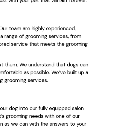
st with your pet that will last forever.
 Our team are highly experienced,
 a range of grooming services, from
ilored service that meets the grooming
eat them. We understand that dogs can
fortable as possible. We’ve built up a
og grooming services.
r dog into our fully equipped salon
t’s grooming needs with one of our
on as we can with the answers to your