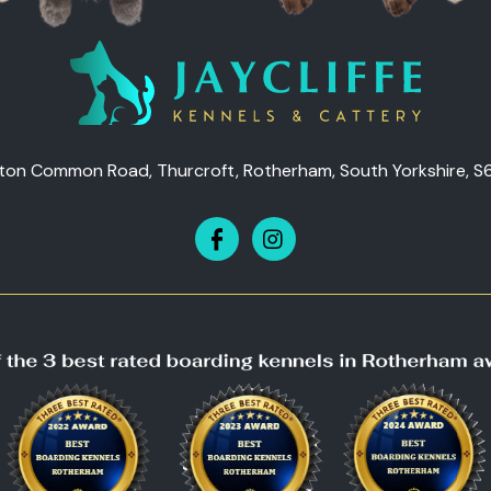
ton Common Road, Thurcroft, Rotherham, South Yorkshire, S