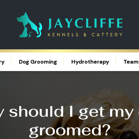
ry
Dog Grooming
Hydrotherapy
Team
 should I get my
groomed?