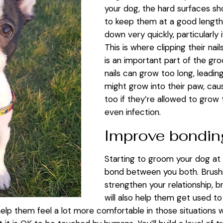
your dog, the hard surfaces sh
to keep them at a good lengt
down very quickly, particularly 
This is where clipping their nai
is an important part of the gro
nails can grow too long, leadin
might grow into their paw, cau
too if they’re allowed to grow 
even infection.
Improve bondi
Starting to groom your dog at 
bond between you both. Brushin
strengthen your relationship, br
will also help them get used t
help them feel a lot more comfortable in those situations