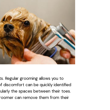
s. Regular grooming allows you to
of discomfort can be quickly identified
ularly the spaces between their toes.
g groomer can remove them from their