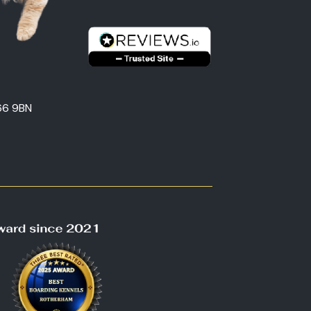
66 9BN