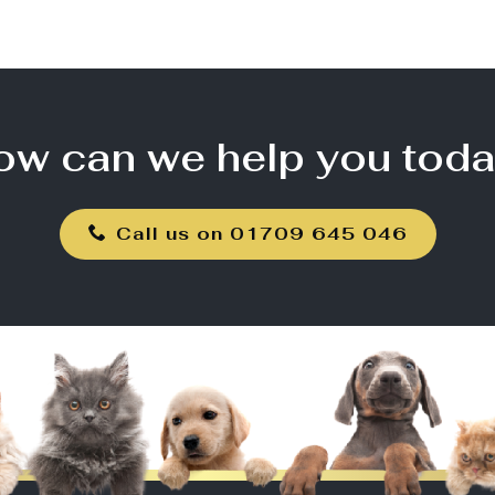
ow can we help you toda
Call us on 01709 645 046