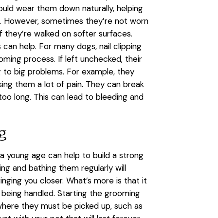
ould wear them down naturally, helping
h. However, sometimes they’re not worn
if they’re walked on softer surfaces.
ls can help. For many dogs, nail clipping
oming process. If left unchecked, their
g to big problems. For example, they
sing them a lot of pain. They can break
too long. This can lead to bleeding and
ng
a young age can help to build a strong
g and bathing them regularly will
inging you closer. What’s more is that it
o being handled. Starting the grooming
 where they must be picked up, such as