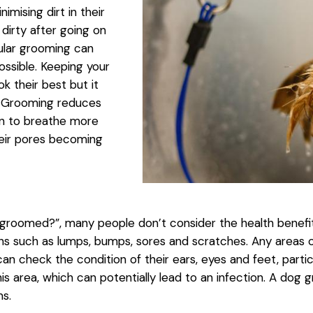
mising dirt in their
irty after going on
gular grooming can
ssible. Keeping your
k their best but it
. Grooming reduces
skin to breathe more
heir pores becoming
roomed?”, many people don’t consider the health benefit
ions such as lumps, bumps, sores and scratches. Any areas 
 check the condition of their ears, eyes and feet, partic
is area, which can potentially lead to an infection. A do
ms.