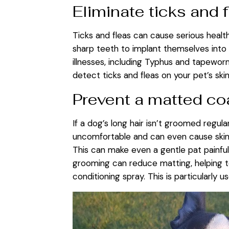
Eliminate ticks and 
Ticks and fleas can cause serious health
sharp teeth to implant themselves into 
illnesses, including Typhus and tapewor
detect ticks and fleas on your pet’s sk
Prevent a matted co
If a dog’s long hair isn’t groomed regul
uncomfortable and can even cause skin c
This can make even a gentle pat painful
grooming can reduce matting, helping to
conditioning spray. This is particularly 