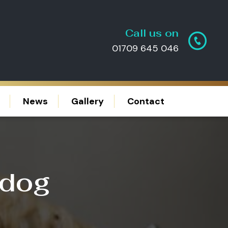
Call us on
01709 645 046
News
Gallery
Contact
 dog