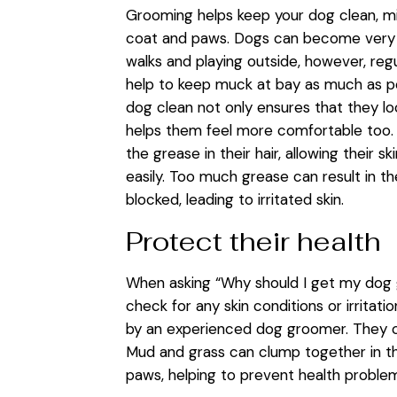
Grooming helps keep your dog clean, mini
coat and paws. Dogs can become very d
walks and playing outside, however, re
help to keep muck at bay as much as po
dog clean not only ensures that they loo
helps them feel more comfortable too
the grease in their hair, allowing their 
easily. Too much grease can result in t
blocked, leading to irritated skin.
Protect their health
When asking “Why should I get my dog g
check for any skin conditions or irritat
by an experienced dog groomer. They can
Mud and grass can clump together in th
paws, helping to prevent health proble