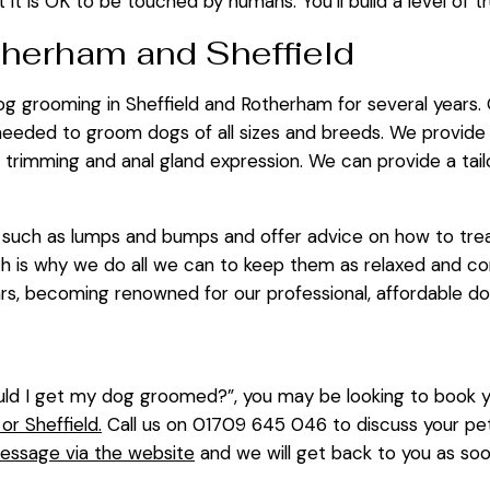
 it is OK to be touched by humans. You’ll build a level of tru
therham and Sheffield
dog grooming in Sheffield and Rotherham for several years.
 needed to groom dogs of all sizes and breeds. We provide
il trimming and anal gland expression. We can provide a ta
ts such as lumps and bumps and offer advice on how to tr
 is why we do all we can to keep them as relaxed and com
ars, becoming renowned for our professional, affordable d
d I get my dog groomed?”, you may be looking to book you
r Sheffield.
Call us on 01709 645 046 to discuss your pe
essage via the website
and we will get back to you as so