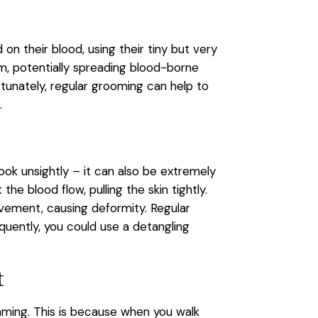
on their blood, using their tiny but very
am, potentially spreading blood-borne
tunately, regular grooming can help to
em.
look unsightly – it can also be extremely
 blood flow, pulling the skin tightly.
ovement, causing deformity. Regular
quently, you could use a detangling
t
imming. This is because when you walk