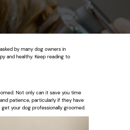
n asked by many dog owners in
py and healthy. Keep reading to
roomed. Not only can it save you time
and patience, particularly if they have
ld get your dog professionally groomed.