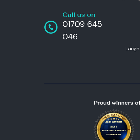
Call us on
01709 645
046
Laugh