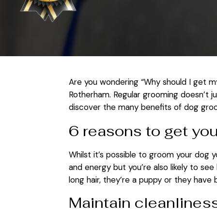
Are you wondering “Why should I get my
Rotherham. Regular grooming doesn’t jus
discover the many benefits of dog gro
6 reasons to get yo
Whilst it’s possible to groom your dog 
and energy but you’re also likely to see
long hair, they’re a puppy or they have
Maintain cleanlines