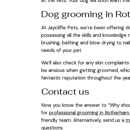
at the vets. Your dog will soon learn that
Dog grooming in Ro
At Jaycliffe Pets, we’re been offering 
possessing all the skills and knowledge
brushing, bathing and blow drying to na
needs of your pet.
We’ll also check for any skin complain
be anxious when getting groomed, which
fantastic reputation throughout the ye
Contact us
Now you know the answer to “Why shoul
for
professional grooming in Rotherham o
friendly team. Alternatively, send us a
m
questions.