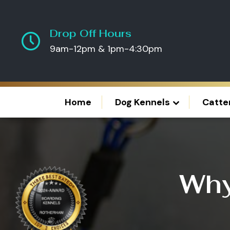
Drop Off Hours
9am-12pm & 1pm-4:30pm
Home
Dog Kennels
Catte
Why