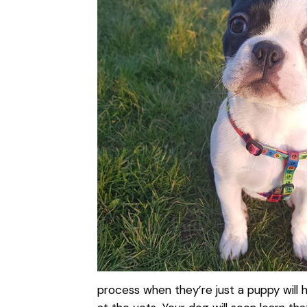
process when they’re just a puppy will 