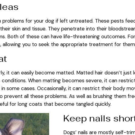
fleas
 problems for your dog if left untreated. These pests feed 
their skin and tissue. They penetrate into their bloodstre
ms. Both of these can have life-threatening outcomes. For
in, allowing you to seek the appropriate treatment for th
at
arly, it can easily become matted. Matted hair doesn’t just 
onditions. When matting becomes severe, it can restrict the
 in some cases. Occasionally, it can restrict their body m
 prevent all these problems. As well as brushing them fre
useful for long coats that become tangled quickly.
Keep nails shor
Dogs’ nails are mostly self-tr