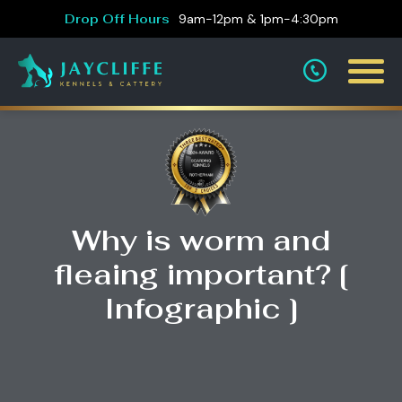
Drop Off Hours
9am-12pm & 1pm-4:30pm
Why is worm and
fleaing important? [
Infographic ]