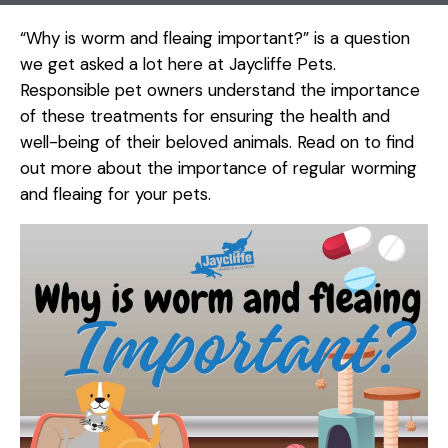
“Why is worm and fleaing important?” is a question
we get asked a lot here at Jaycliffe Pets.
Responsible pet owners understand the importance
of these treatments for ensuring the health and
well-being of their beloved animals. Read on to find
out more about the importance of regular worming
and fleaing for your pets.