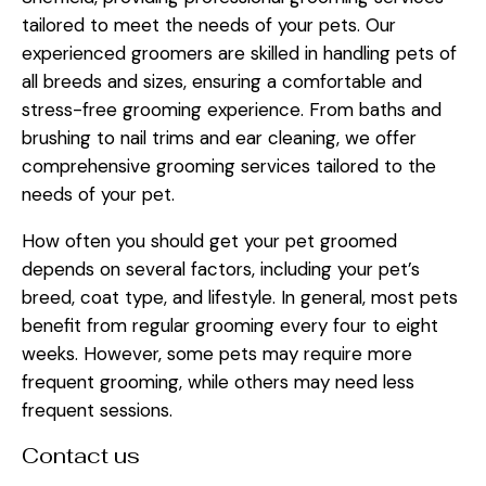
tailored to meet the needs of your pets. Our
experienced groomers are skilled in handling pets of
all breeds and sizes, ensuring a comfortable and
stress-free grooming experience. From baths and
brushing to nail trims and ear cleaning, we offer
comprehensive grooming services tailored to the
needs of your pet.
How often you should get your pet groomed
depends on several factors, including your pet’s
breed, coat type, and lifestyle. In general, most pets
benefit from regular grooming every four to eight
weeks. However, some pets may require more
frequent grooming, while others may need less
frequent sessions.
Contact us