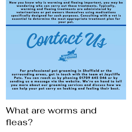
What are worms and
fleas?