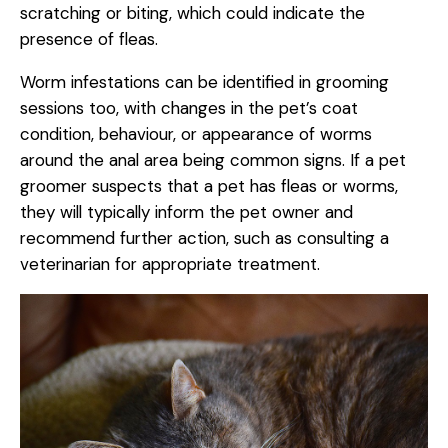
scratching or biting, which could indicate the
presence of fleas.
Worm infestations can be identified in grooming
sessions too, with changes in the pet’s coat
condition, behaviour, or appearance of worms
around the anal area being common signs. If a pet
groomer suspects that a pet has fleas or worms,
they will typically inform the pet owner and
recommend further action, such as consulting a
veterinarian for appropriate treatment.