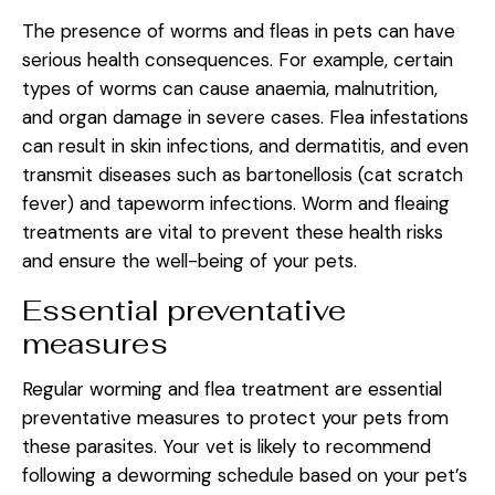
The presence of worms and fleas in pets can have
serious health consequences. For example, certain
types of worms can cause anaemia, malnutrition,
and organ damage in severe cases. Flea infestations
can result in skin infections, and dermatitis, and even
transmit diseases such as bartonellosis (cat scratch
fever) and tapeworm infections. Worm and fleaing
treatments are vital to prevent these health risks
and ensure the well-being of your pets.
Essential preventative
measures
Regular worming and flea treatment are essential
preventative measures to protect your pets from
these parasites. Your vet is likely to recommend
following a deworming schedule based on your pet’s