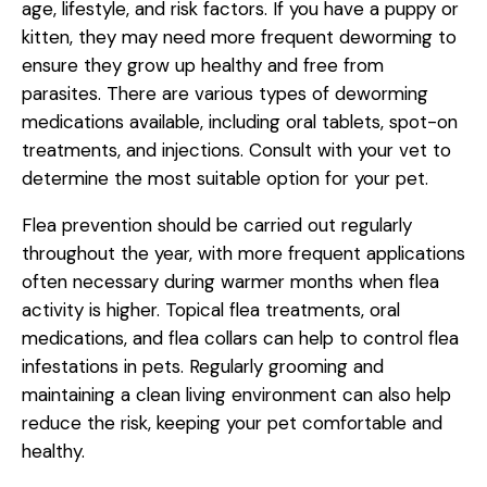
age, lifestyle, and risk factors. If you have a puppy or
kitten, they may need more frequent deworming to
ensure they grow up healthy and free from
parasites. There are various types of deworming
medications available, including oral tablets, spot-on
treatments, and injections. Consult with your vet to
determine the most suitable option for your pet.
Flea prevention should be carried out regularly
throughout the year, with more frequent applications
often necessary during warmer months when flea
activity is higher. Topical flea treatments, oral
medications, and flea collars can help to control flea
infestations in pets. Regularly grooming and
maintaining a clean living environment can also help
reduce the risk, keeping your pet comfortable and
healthy.