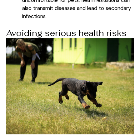
also transmit diseases and lead to secondary
infections.
Avoiding serious health risks