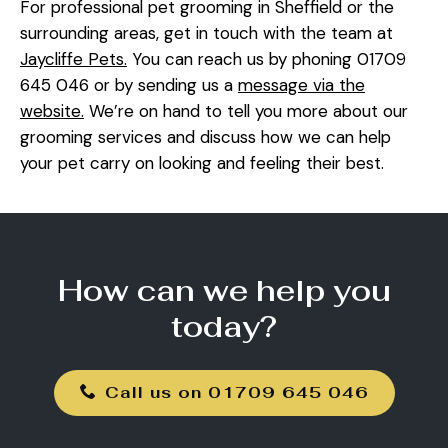
For professional pet grooming in Sheffield or the
surrounding areas, get in touch with the team at
Jaycliffe Pets.
You can reach us by phoning 01709
645 046 or by sending us a
message via the
website.
We’re on hand to tell you more about our
grooming services and discuss how we can help
your pet carry on looking and feeling their best.
How can we help you
today?
Call us on 01709 645 046