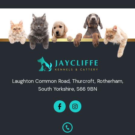
Laughton Common Road, Thurcroft, Rotherham,
South Yorkshire, S66 9BN