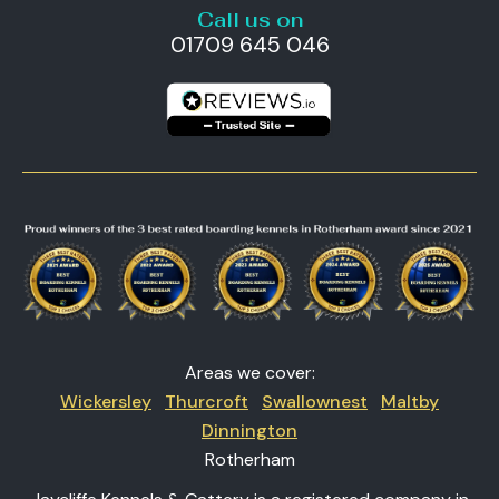
Call us on
01709 645 046
Areas we cover:
Wickersley
Thurcroft
Swallownest
Maltby
Dinnington
Rotherham