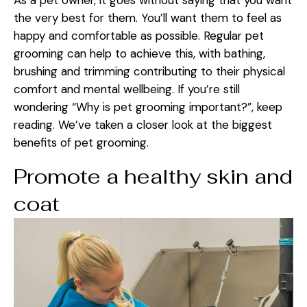
As a pet owner, it goes without saying that you want
the very best for them. You’ll want them to feel as
happy and comfortable as possible. Regular pet
grooming can help to achieve this, with bathing,
brushing and trimming contributing to their physical
comfort and mental wellbeing. If you’re still
wondering “Why is pet grooming important?”, keep
reading. We’ve taken a closer look at the biggest
benefits of pet grooming.
Promote a healthy skin and
coat