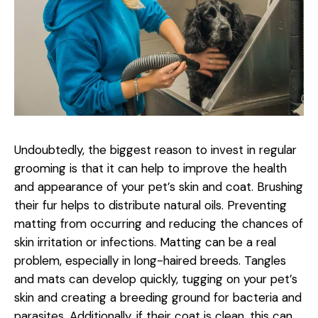
Undoubtedly, the biggest reason to invest in regular
grooming is that it can help to improve the health
and appearance of your pet’s skin and coat. Brushing
their fur helps to distribute natural oils. Preventing
matting from occurring and reducing the chances of
skin irritation or infections. Matting can be a real
problem, especially in long-haired breeds. Tangles
and mats can develop quickly, tugging on your pet’s
skin and creating a breeding ground for bacteria and
parasites. Additionally, if their coat is clean, this can