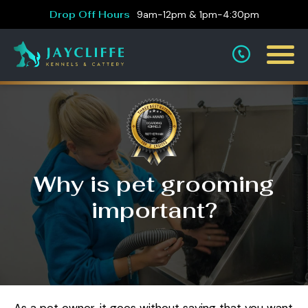
Drop Off Hours
9am-12pm & 1pm-4:30pm
Why is pet grooming
important?