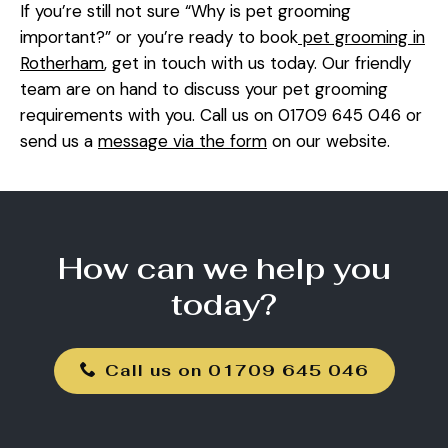
If you’re still not sure “Why is pet grooming
important?” or you’re ready to book
pet grooming in
Rotherham
, get in touch with us today. Our friendly
team are on hand to discuss your pet grooming
requirements with you. Call us on 01709 645 046 or
send us a
message via the form
on our website.
How can we help you
today?
Call us on 01709 645 046