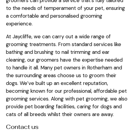
groomers can provide a service that’s fully tailored
to the needs of temperament of your pet, ensuring
a comfortable and personalised grooming
experience.
At Jaycliffe, we can carry out a wide range of
grooming treatments. From standard services like
bathing and brushing to nail trimming and ear
cleaning, our groomers have the expertise needed
to handle it all. Many pet owners in Rotherham and
the surrounding areas choose us to groom their
dogs. We’ve built up an excellent reputation,
becoming known for our professional, affordable pet
grooming services. Along with pet grooming, we also
provide pet boarding facilities, caring for dogs and
cats of all breeds whilst their owners are away.
Contact us