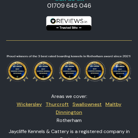
01709 645 046
Areas we cover:
Wickersley
Thurcroft
Swallownest
Maltby
Dinnington
Rotherham
Jaycliffe Kennels & Cattery is a registered company in