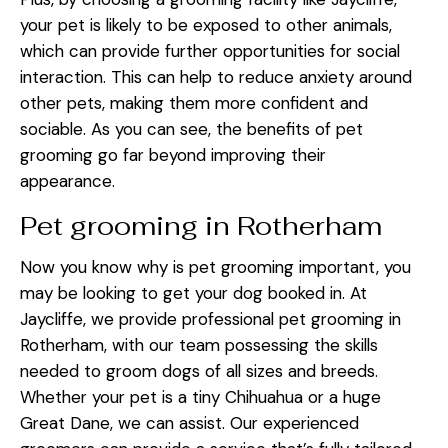
your pet is likely to be exposed to other animals,
which can provide further opportunities for social
interaction. This can help to reduce anxiety around
other pets, making them more confident and
sociable. As you can see, the benefits of pet
grooming go far beyond improving their
appearance.
Pet grooming in Rotherham
Now you know why is pet grooming important, you
may be looking to get your dog booked in. At
Jaycliffe, we provide professional pet grooming in
Rotherham, with our team possessing the skills
needed to groom dogs of all sizes and breeds.
Whether your pet is a tiny Chihuahua or a huge
Great Dane, we can assist. Our experienced