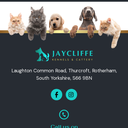
Laughton Common Road, Thurcroft, Rotherham,
South Yorkshire, S66 9BN
Call us on