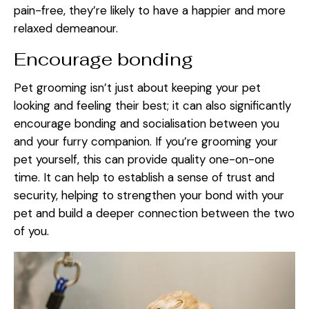
pain-free, they’re likely to have a happier and more
relaxed demeanour.
Encourage bonding
Pet grooming isn’t just about keeping your pet
looking and feeling their best; it can also significantly
encourage bonding and socialisation between you
and your furry companion. If you’re grooming your
pet yourself, this can provide quality one-on-one
time. It can help to establish a sense of trust and
security, helping to strengthen your bond with your
pet and build a deeper connection between the two
of you.