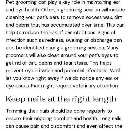
Pet grooming can play a key role in maintaining ear
and eye health. Often, a grooming session will include
cleaning your pet’s ears to remove excess wax, dirt
and debris that has accumulated over time. This can
help to reduce the risk of ear infections. Signs of
infection such as redness, swelling or discharge can
also be identified during a grooming session. Many
groomers will also clean around your pet’s eyes to
get rid of dirt, debris and tear stains. This helps
prevent eye irritation and potential infections. We’ll
let you know right away if we do notice any ear or
eye issues that might require veterinary attention.
Keep nails at the right length
Trimming their nails should be done regularly to
ensure their ongoing comfort and health. Long nails
can cause pain and discomfort and even affect the