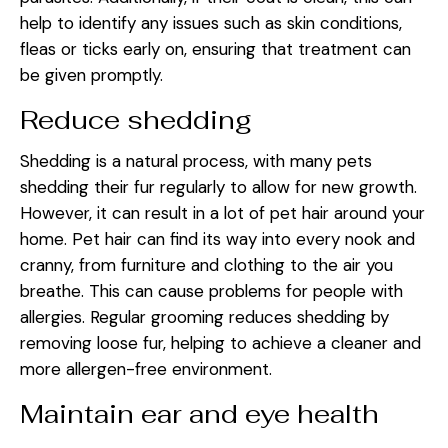
help to identify any issues such as skin conditions,
fleas or ticks early on, ensuring that treatment can
be given promptly.
Reduce shedding
Shedding is a natural process, with many pets
shedding their fur regularly to allow for new growth.
However, it can result in a lot of pet hair around your
home. Pet hair can find its way into every nook and
cranny, from furniture and clothing to the air you
breathe. This can cause problems for people with
allergies. Regular grooming reduces shedding by
removing loose fur, helping to achieve a cleaner and
more allergen-free environment.
Maintain ear and eye health