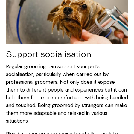
Support socialisation
Regular grooming can support your pet’s
socialisation, particularly when carried out by
professional groomers. Not only does it expose
them to different people and experiences but it can
help them feel more comfortable with being handled
and touched. Being groomed by strangers can make
them more adaptable and relaxed in various
situations.
Plus, by choosing a grooming facility like Jaycliffe,