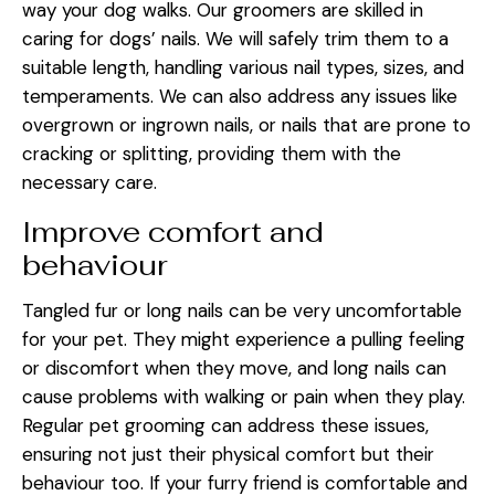
way your dog walks. Our groomers are skilled in
caring for dogs’ nails. We will safely trim them to a
suitable length, handling various nail types, sizes, and
temperaments. We can also address any issues like
overgrown or ingrown nails, or nails that are prone to
cracking or splitting, providing them with the
necessary care.
Improve comfort and
behaviour
Tangled fur or long nails can be very uncomfortable
for your pet. They might experience a pulling feeling
or discomfort when they move, and long nails can
cause problems with walking or pain when they play.
Regular pet grooming can address these issues,
ensuring not just their physical comfort but their
behaviour too. If your furry friend is comfortable and