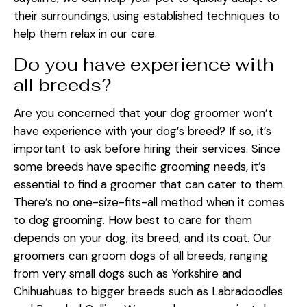
their surroundings, using established techniques to
help them relax in our care.
Do you have experience with
all breeds?
Are you concerned that your dog groomer won’t
have experience with your dog’s breed? If so, it’s
important to ask before hiring their services. Since
some breeds have specific grooming needs, it’s
essential to find a groomer that can cater to them.
There’s no one-size-fits-all method when it comes
to dog grooming. How best to care for them
depends on your dog, its breed, and its coat. Our
groomers can groom dogs of all breeds, ranging
from very small dogs such as Yorkshire and
Chihuahuas to bigger breeds such as Labradoodles