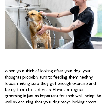
When your think of looking after your dog, your
thoughts probably turn to feeding them healthy
foods, making sure they get enough exercise and
taking them for vet visits. However, regular
grooming is just as important for their well-being. As
well as ensuring that your dog stays looking smart,