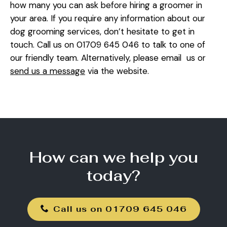
how many you can ask before hiring a groomer in
your area. If you require any information about our
dog grooming services, don’t hesitate to get in
touch. Call us on 01709 645 046 to talk to one of
our friendly team. Alternatively, please email us or
send us a message
via the website.
How can we help you
today?
Call us on 01709 645 046