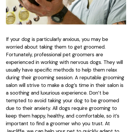
If your dog is particularly anxious, you may be
worried about taking them to get groomed.
Fortunately, professional pet groomers are
experienced in working with nervous dogs. They will
usually have specific methods to help them relax
during their grooming session. A reputable grooming
salon will strive to make a dog’s time in their salon is
a soothing and luxurious experience. Don’t be
tempted to avoid taking your dog to be groomed
due to their anxiety. All dogs require grooming to
keep them happy, healthy, and comfortable, so it’s
important to find a groomer who you trust. At
Jaycliffe, we can help your pet to quickly adapt to