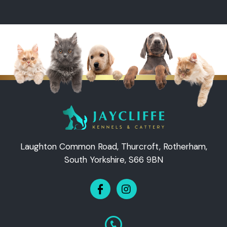
Laughton Common Road, Thurcroft, Rotherham,
South Yorkshire, S66 9BN