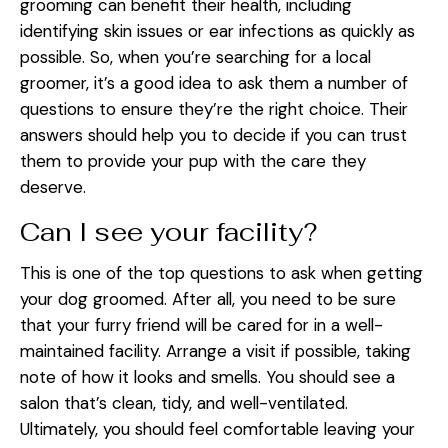
grooming can benefit their health, including
identifying skin issues or ear infections as quickly as
possible. So, when you’re searching for a local
groomer, it’s a good idea to ask them a number of
questions to ensure they’re the right choice. Their
answers should help you to decide if you can trust
them to provide your pup with the care they
deserve.
Can I see your facility?
This is one of the top questions to ask when getting
your dog groomed. After all, you need to be sure
that your furry friend will be cared for in a well-
maintained facility. Arrange a visit if possible, taking
note of how it looks and smells. You should see a
salon that’s clean, tidy, and well-ventilated.
Ultimately, you should feel comfortable leaving your