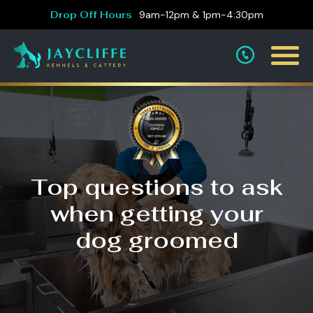
Drop Off Hours
9am-12pm & 1pm-4:30pm
Top questions to ask
when getting your
dog groomed