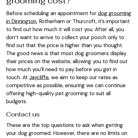
grooming cost?
Before scheduling an appointment for
dog grooming
in Dinnington
, Rotherham or Thurcroft, it’s important
to find out how much it will cost you. After all, you
don’t want to arrive to collect your pooch only to
find out that the price is higher than you thought.
The good news is that most dog groomers display
their prices on the website, allowing you to find out
how much you’ll need to pay before you get in
touch. At
Jaycliffe
, we aim to keep our rates as
competitive as possible, ensuring we can continue
offering high-quality pet grooming to suit all
budgets.
Contact us
These are the top questions to ask when getting
your dog groomed. However, there are no limits on