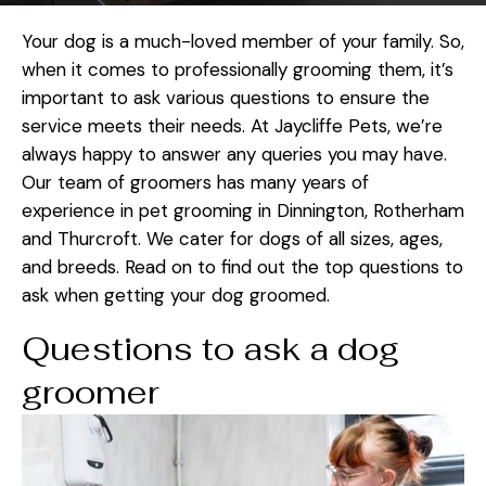
Your dog is a much-loved member of your family. So,
when it comes to professionally grooming them, it’s
important to ask various questions to ensure the
service meets their needs. At Jaycliffe Pets, we’re
always happy to answer any queries you may have.
Our team of groomers has many years of
experience in pet grooming in Dinnington, Rotherham
and Thurcroft. We cater for dogs of all sizes, ages,
and breeds. Read on to find out the top questions to
ask when getting your dog groomed.
Questions to ask a dog
groomer