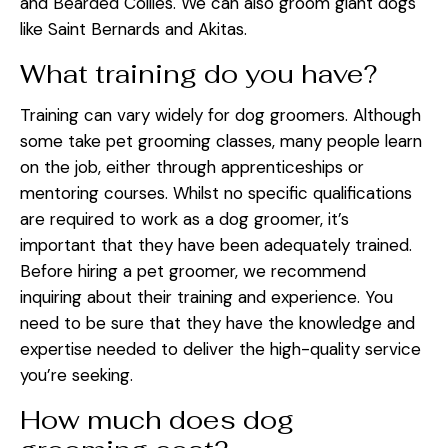
and Bearded Collies. We can also groom giant dogs
like Saint Bernards and Akitas.
What training do you have?
Training can vary widely for dog groomers. Although
some take pet grooming classes, many people learn
on the job, either through apprenticeships or
mentoring courses. Whilst no specific qualifications
are required to work as a dog groomer, it’s
important that they have been adequately trained.
Before hiring a pet groomer, we recommend
inquiring about their training and experience. You
need to be sure that they have the knowledge and
expertise needed to deliver the high-quality service
you’re seeking.
How much does dog