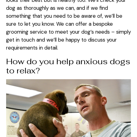
looks their best but is healthy too. We’ll check your
dog as thoroughly as we can, and if we find
something that you need to be aware of, we’ll be
sure to let you know. We can offer a bespoke
grooming service to meet your dog’s needs – simply
get in touch and we’ll be happy to discuss your
requirements in detail.
How do you help anxious dogs
to relax?