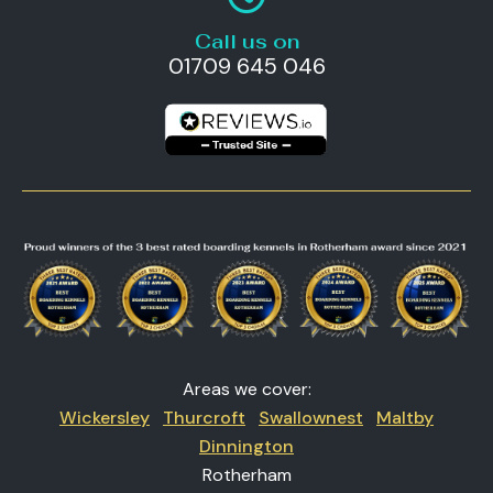
Call us on
01709 645 046
Areas we cover:
Wickersley
Thurcroft
Swallownest
Maltby
Dinnington
Rotherham