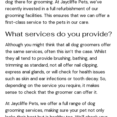
dog there for grooming. At Jaycliffe Pets, we’ve
recently invested in a full refurbishment of our
grooming facilities. This ensures that we can offer a
first-class service to the pets in our care.
What services do you provide?
Although you might think that all dog groomers offer
the same services, often this isn’t the case. Whilst
they all tend to provide brushing, bathing, and
trimming as standard, not all offer nail clipping,
express anal glands, or will check for health issues
such as skin and ear infections or tooth decay. So,
depending on the service you require, it makes
sense to check that the groomer can offer it.
At Jaycliffe Pets, we offer a full range of dog
grooming services, making sure your pet not only