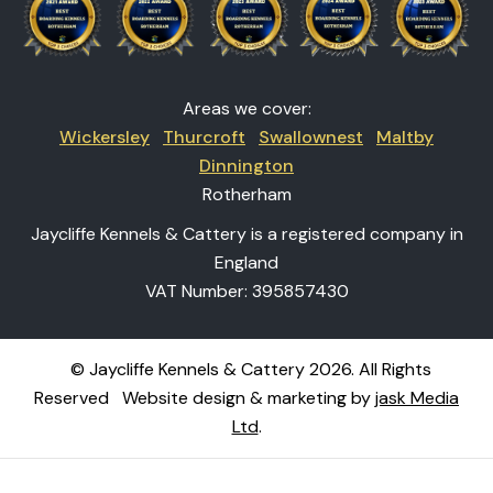
Areas we cover:
Wickersley
Thurcroft
Swallownest
Maltby
Dinnington
Rotherham
Jaycliffe Kennels & Cattery is a registered company in
England
VAT Number: 395857430
© Jaycliffe Kennels & Cattery 2026. All Rights
Reserved
Website design & marketing by
jask Media
Ltd
.