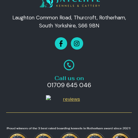
Laughton Common Road, Thurcroft, Rotherham,
South Yorkshire, S66 9BN
Call us on
01709 645 046