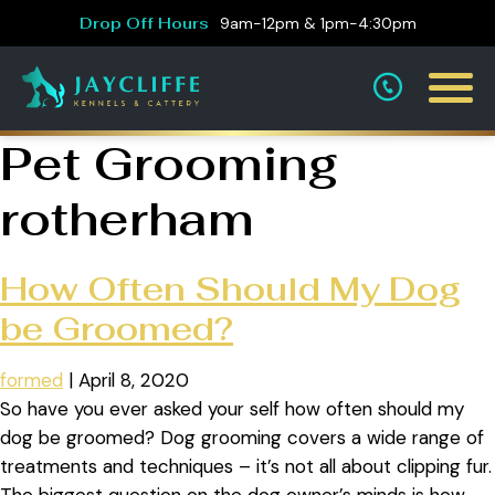
Drop Off Hours
9am-12pm & 1pm-4:30pm
Pet Grooming
rotherham
How Often Should My Dog
be Groomed?
formed
|
April 8, 2020
So have you ever asked your self how often should my
dog be groomed? Dog grooming covers a wide range of
treatments and techniques – it’s not all about clipping fur.