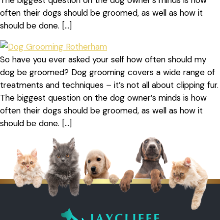
The biggest question on the dog owner’s minds is how
often their dogs should be groomed, as well as how it
should be done. […]
So have you ever asked your self how often should my
dog be groomed? Dog grooming covers a wide range of
treatments and techniques – it’s not all about clipping fur.
The biggest question on the dog owner’s minds is how
often their dogs should be groomed, as well as how it
should be done. […]