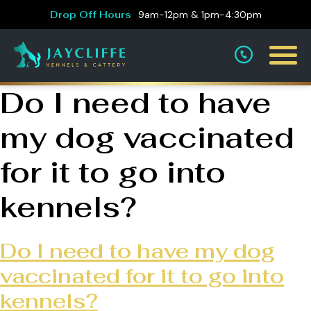
Drop Off Hours
9am-12pm & 1pm-4:30pm
Do I need to have
my dog vaccinated
for it to go into
kennels?
Do I need to have my dog
vaccinated for it to go into
kennels?