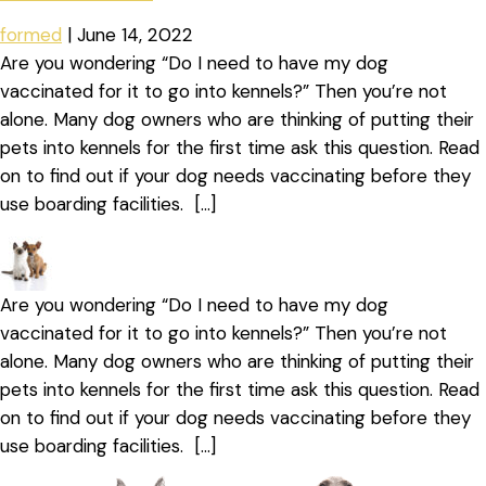
formed
|
June 14, 2022
Are you wondering “Do I need to have my dog
vaccinated for it to go into kennels?” Then you’re not
alone. Many dog owners who are thinking of putting their
pets into kennels for the first time ask this question. Read
on to find out if your dog needs vaccinating before they
use boarding facilities. […]
Are you wondering “Do I need to have my dog
vaccinated for it to go into kennels?” Then you’re not
alone. Many dog owners who are thinking of putting their
pets into kennels for the first time ask this question. Read
on to find out if your dog needs vaccinating before they
use boarding facilities. […]