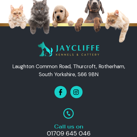
Laughton Common Road, Thurcroft, Rotherham,
South Yorkshire, S66 9BN
Call us on
01709 645 046