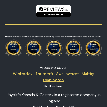
Areas we cover:
Wickersley
Thurcroft
Swallownest
Maltby
Dinnington
Rotherham
Jaycliffe Kennels & Cattery is a registered company in
England