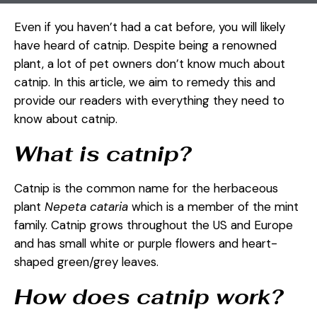
Even if you haven’t had a cat before, you will likely
have heard of catnip. Despite being a renowned
plant, a lot of pet owners don’t know much about
catnip. In this article, we aim to remedy this and
provide our readers with everything they need to
know about catnip.
What is catnip?
Catnip is the common name for the herbaceous
plant
Nepeta cataria
which is a member of the mint
family. Catnip grows throughout the US and Europe
and has small white or purple flowers and heart-
shaped green/grey leaves.
How does catnip work?