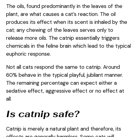
The oils, found predominantly in the leaves of the
plant, are what causes a cat’s reaction. The oil
produces its effect when its scent is inhaled by the
cat; any chewing of the leaves serves only to
release more oils. The catnip essentially triggers
chemicals in the feline brain which lead to the typical
euphoric response.
Not all cats respond the same to catnip. Around
60% behave in the typical playful, jubilant manner.
The remaining percentage can expect either a
sedative effect, aggressive effect or no effect at
all.
Is catnip safe?
Catnip is merely a natural plant and therefore, its
effects are generally harmless. Some cats will