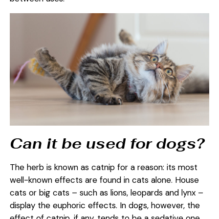
Can it be used for dogs?
The herb is known as catnip for a reason: its most
well-known effects are found in cats alone. House
cats or big cats – such as lions, leopards and lynx –
display the euphoric effects. In dogs, however, the
effect of catnip, if any, tends to be a sedative one.