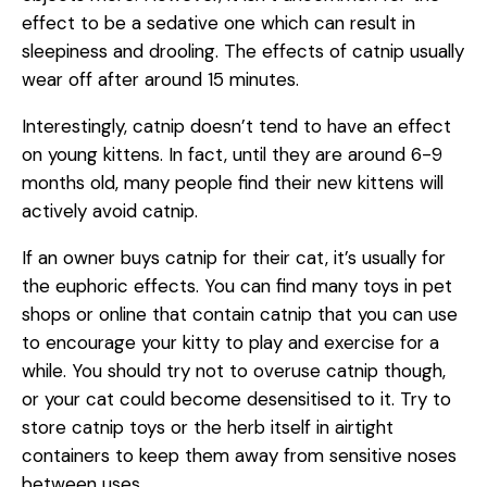
effect to be a sedative one which can result in
sleepiness and drooling. The effects of catnip usually
wear off after around 15 minutes.
Interestingly, catnip doesn’t tend to have an effect
on young kittens. In fact, until they are around 6-9
months old, many people find their new kittens will
actively avoid catnip.
If an owner buys catnip for their cat, it’s usually for
the euphoric effects. You can find many toys in pet
shops or online that contain catnip that you can use
to encourage your kitty to play and exercise for a
while. You should try not to overuse catnip though,
or your cat could become desensitised to it. Try to
store catnip toys or the herb itself in airtight
containers to keep them away from sensitive noses
between uses.