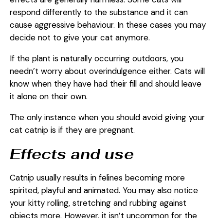
respond differently to the substance and it can
cause aggressive behaviour. In these cases you may
decide not to give your cat anymore.
If the plant is naturally occurring outdoors, you
needn’t worry about overindulgence either. Cats will
know when they have had their fill and should leave
it alone on their own.
The only instance when you should avoid giving your
cat catnip is if they are pregnant.
Effects and use
Catnip usually results in felines becoming more
spirited, playful and animated. You may also notice
your kitty rolling, stretching and rubbing against
objects more. However, it isn’t uncommon for the