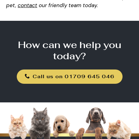
pet,
contact
our friendly team today.
How can we help you
today?
Call us on 01709 645 046