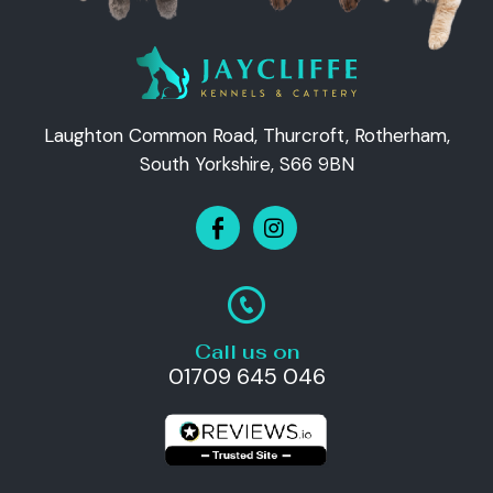
Laughton Common Road, Thurcroft, Rotherham,
South Yorkshire, S66 9BN
Call us on
01709 645 046