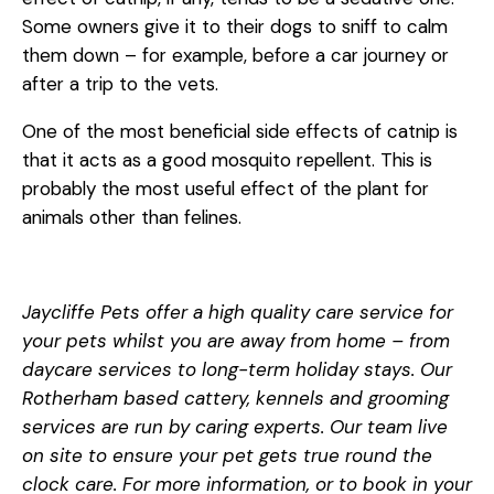
Some owners give it to their dogs to sniff to calm
them down – for example, before a car journey or
after a trip to the vets.
One of the most beneficial side effects of catnip is
that it acts as a good mosquito repellent. This is
probably the most useful effect of the plant for
animals other than felines.
Jaycliffe Pets offer a high quality care service for
your pets whilst you are away from home – from
daycare services to long-term holiday stays. Our
Rotherham based cattery, kennels and grooming
services are run by caring experts. Our team live
on site to ensure your pet gets true round the
clock care. For more information, or to book in your