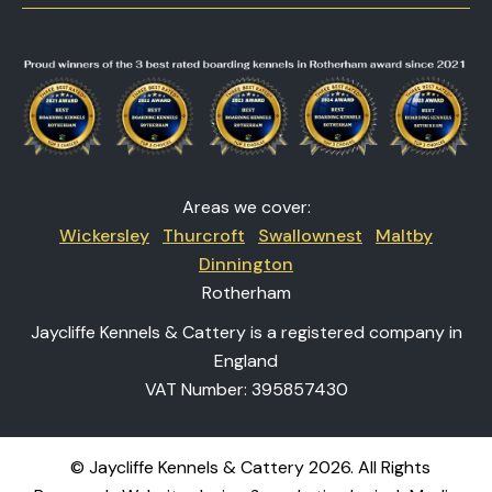
Areas we cover:
Wickersley
Thurcroft
Swallownest
Maltby
Dinnington
Rotherham
Jaycliffe Kennels & Cattery is a registered company in
England
VAT Number: 395857430
© Jaycliffe Kennels & Cattery 2026. All Rights