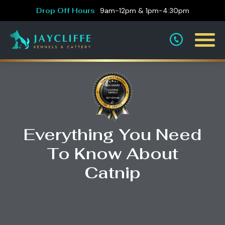
Drop Off Hours
9am-12pm & 1pm-4:30pm
Everything You Need
To Know About
Catnip