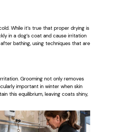
d. While it’s true that proper drying is
kly in a dog’s coat and cause irritation
after bathing, using techniques that are
rritation. Grooming not only removes
ticularly important in winter when skin
ain this equilibrium, leaving coats shiny,