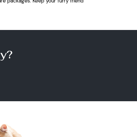
re packages. Keep your furry friend
y?