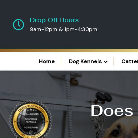
Drop Off Hours
9am-12pm & 1pm-4:30pm
Home
Dog Kennels
Catte
Does 