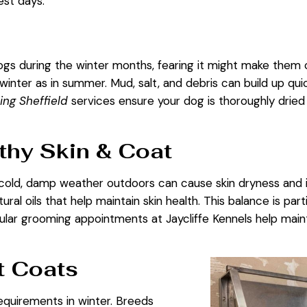
est days.
s during the winter months, fearing it might make them col
 winter as in summer. Mud, salt, and debris can build up quic
ng Sheffield
services ensure your dog is thoroughly dried 
thy Skin & Coat
cold, damp weather outdoors can cause skin dryness and i
ural oils that help maintain skin health. This balance is par
gular grooming appointments at
Jaycliffe Kennels
help maint
t Coats
quirements in winter. Breeds