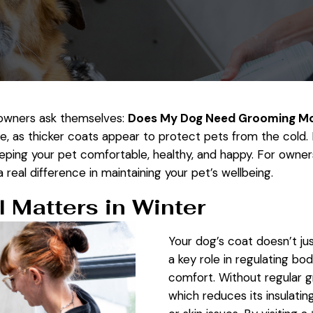
 owners ask themselves:
Does My Dog Need Grooming Mor
me, as thicker coats appear to protect pets from the cold. 
eeping your pet comfortable, healthy, and happy. For owner
real difference in maintaining your pet’s wellbeing.
 Matters in Winter
Your dog’s coat doesn’t jus
a key role in regulating bo
comfort. Without regular 
which reduces its insulati