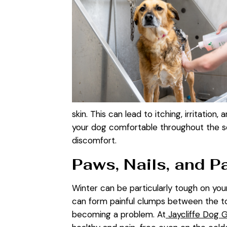
skin. This can lead to itching, irritation
your dog comfortable throughout the sea
discomfort.
Paws, Nails, and P
Winter can be particularly tough on your
can form painful clumps between the to
becoming a problem. At
Jaycliffe Dog 