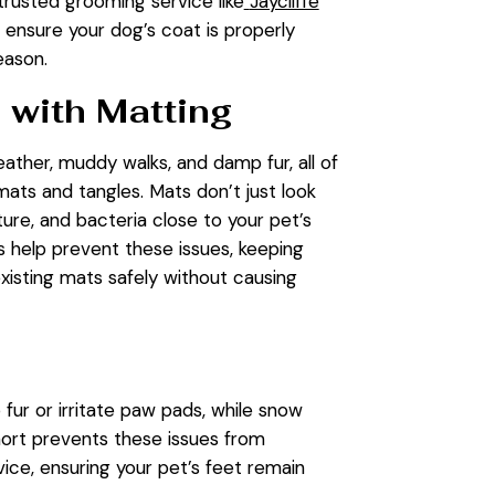
a trusted grooming service like
Jaycliffe
n ensure your dog’s coat is properly
eason.
 with Matting
ather, muddy walks, and damp fur, all of
mats and tangles. Mats don’t just look
sture, and bacteria close to your pet’s
 help prevent these issues, keeping
xisting mats safely without causing
 fur or irritate paw pads, while snow
hort prevents these issues from
vice, ensuring your pet’s feet remain