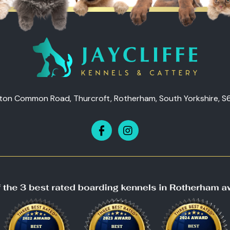
ton Common Road, Thurcroft, Rotherham, South Yorkshire, S