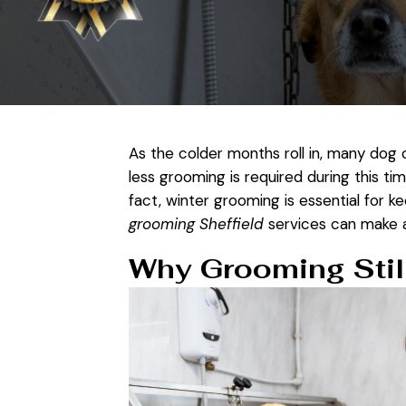
As the colder months roll in, many dog
less grooming is required during this ti
fact, winter grooming is essential for k
grooming Sheffield
services can make a 
Why Grooming Still