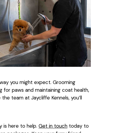
 way you might expect. Grooming
g for paws and maintaining coat health,
he team at Jaycliffe Kennels, you’ll
y is here to help.
Get in touch
today to