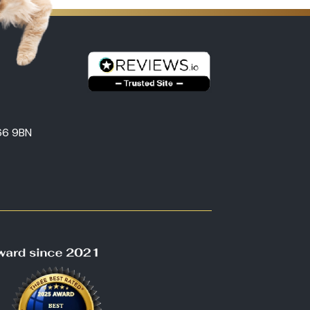
66 9BN