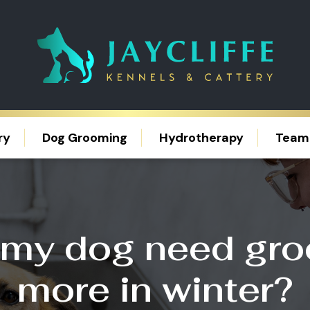
ry
Dog Grooming
Hydrotherapy
Team
my dog need gr
more in winter?