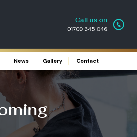
Call us on
01709 645 046
News
Gallery
Contact
ooming