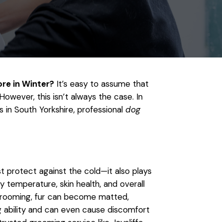
e in Winter?
It’s easy to assume that
However, this isn’t always the case. In
s in South Yorkshire, professional
dog
t protect against the cold—it also plays
dy temperature, skin health, and overall
grooming, fur can become matted,
ng ability and can even cause discomfort