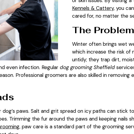
or skin issues. By visiting 
Kennels & Cattery
, you ca
cared for, no matter the s
The Problem
Winter often brings wet we
which increase the risk of 
untidy; they trap dirt, moi
, and even infection. Regular
dog grooming Sheffield
services
son. Professional groomers are also skilled in removing e
ads
 dog’s paws. Salt and grit spread on icy paths can stick to
es. Trimming the fur around the paws and keeping nails s
Grooming
, paw care is a standard part of the grooming ser