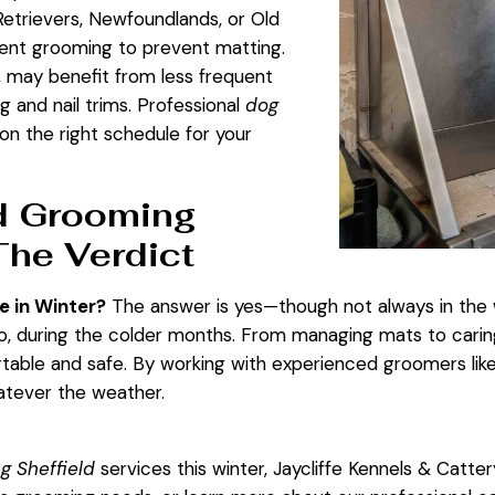
Retrievers, Newfoundlands, or Old
ent grooming to prevent matting.
, may benefit from less frequent
ng and nail trims. Professional
dog
on the right schedule for your
d Grooming
The Verdict
 in Winter?
The answer is yes—though not always in the
so, during the colder months. From managing mats to carin
ble and safe. By working with experienced groomers like t
hatever the weather.
g Sheffield
services this winter, Jaycliffe Kennels & Catter