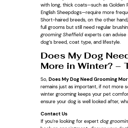
with long, thick coats—such as Golden 
English Sheepdogs—require more frequ
Short-haired breeds, on the other hand
full grooms but still need regular brushi
grooming Sheffield
experts can advise 
dog’s breed, coat type, and lifestyle.
Does My Dog Nee
More in Winter? – 
So,
Does My Dog Need Grooming More
remains just as important, if not more 
winter grooming keeps your pet comforta
ensure your dog is well looked after, w
Contact Us
If you’re looking for expert
dog groomin