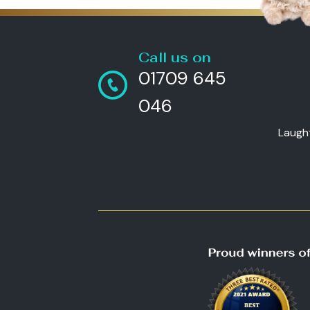
Call us on
01709 645
046
Laugh