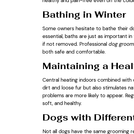
healthy and pain-free even on the cold
Bathing in Winter
Some owners hesitate to bathe their dog
essential, baths are just as important in
if not removed. Professional
dog groomi
both safe and comfortable.
Maintaining a Heal
Central heating indoors combined with 
dirt and loose fur but also stimulates nat
problems are more likely to appear. Re
soft, and healthy.
Dogs with Differen
Not all dogs have the same grooming re