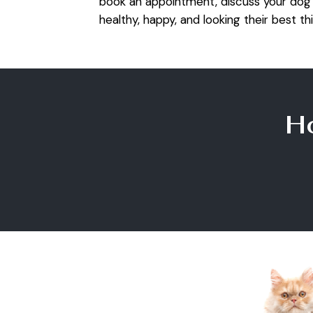
book an appointment, discuss your dog’
healthy, happy, and looking their best thi
H