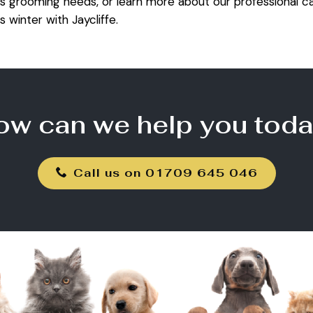
s grooming needs, or learn more about our professional ca
s winter with Jaycliffe.
ow can we help you toda
Call us on 01709 645 046