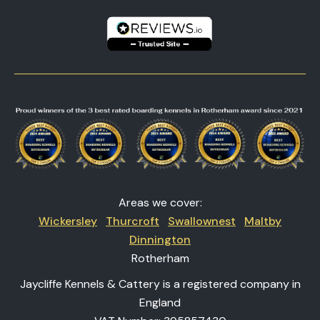
Areas we cover:
Wickersley
Thurcroft
Swallownest
Maltby
Dinnington
Rotherham
Jaycliffe Kennels & Cattery is a registered company in
England