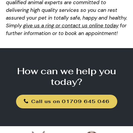
qualified animal experts are committed to
delivering high quality services so you can rest
assured your pet in totally safe, happy and healthy.
Simply
give us a ring or contact us online today
for
further information or to book an appointment!
How can we help you
today?
Call us on 01709 645 046