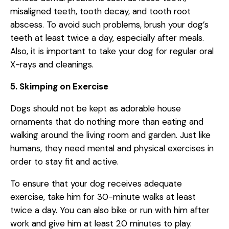
misaligned teeth, tooth decay, and tooth root
abscess. To avoid such problems, brush your dog’s
teeth at least twice a day, especially after meals.
Also, it is important to take your dog for regular oral
X-rays and cleanings.
5. Skimping on Exercise
Dogs should not be kept as adorable house
ornaments that do nothing more than eating and
walking around the living room and garden. Just like
humans, they need mental and physical exercises in
order to stay fit and active.
To ensure that your dog receives adequate
exercise, take him for 30-minute walks at least
twice a day. You can also bike or run with him after
work and give him at least 20 minutes to play.