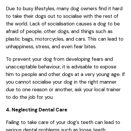
Due to busy lifestyles, many dog owners find it hard
to take their dogs out to socialise with the rest of
the world. Lack of socialisation causes a dog to be
afraid of people, other dogs, and things such as
plastic bags, motorcycles, and cars. This can lead to
unhappiness, stress, and even fear bites.
To prevent your dog from developing fears and
unacceptable behaviour, it is advisable to expose
him to people and other dogs at a very young age. If
you cannot socialise your dog in the right manner
due to one reason or another, ask your local trainer
to do the job for you.
4. Neglecting Dental Care
Failing to take care of your dog’s teeth can lead to
serious dental problems such as loose teeth,