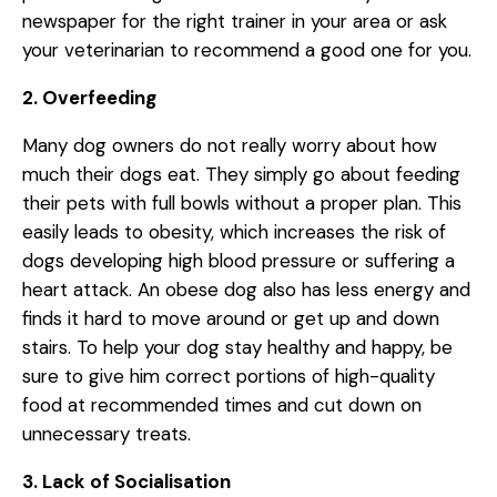
newspaper for the right trainer in your area or ask
your veterinarian to recommend a good one for you.
2. Overfeeding
Many dog owners do not really worry about how
much their dogs eat. They simply go about feeding
their pets with full bowls without a proper plan. This
easily leads to obesity, which increases the risk of
dogs developing high blood pressure or suffering a
heart attack. An obese dog also has less energy and
finds it hard to move around or get up and down
stairs. To help your dog stay healthy and happy, be
sure to give him correct portions of high-quality
food at recommended times and cut down on
unnecessary treats.
3. Lack of Socialisation